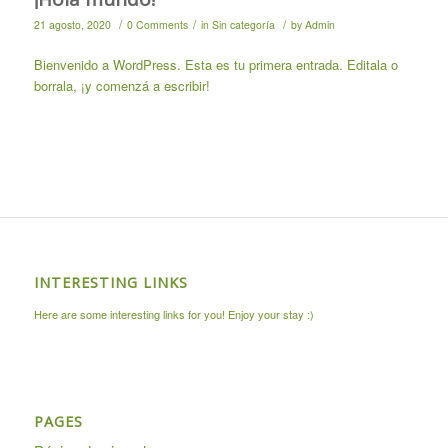
/
/
/
21 agosto, 2020
0 Comments
in
Sin categoría
by
Admin
Bienvenido a WordPress. Esta es tu primera entrada. Editala o
borrala, ¡y comenzá a escribir!
INTERESTING LINKS
Here are some interesting links for you! Enjoy your stay :)
PAGES