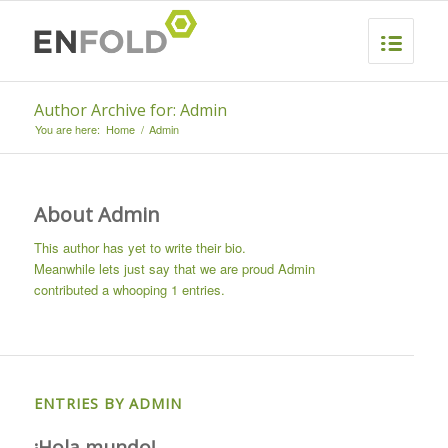
Author Archive for: Admin
You are here:
Home
/
Admin
About
Admin
This author has yet to write their bio.
Meanwhile lets just say that we are proud
Admin
contributed a whooping 1 entries.
ENTRIES BY ADMIN
¡Hola mundo!